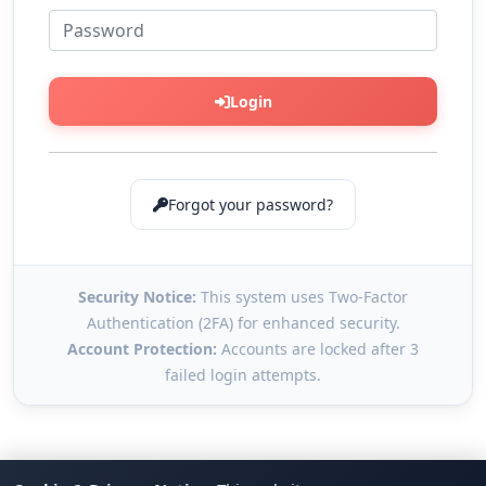
Login
Forgot your password?
Security Notice:
This system uses Two-Factor
Authentication (2FA) for enhanced security.
Account Protection:
Accounts are locked after 3
failed login attempts.