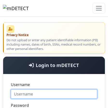
Privacy Notice
Do not upload or enter any patient identifiable information (PII)
including names, dates of birth, SSNs, medical record numbers, or
other personal identifiers.
Login to mDETECT
Username
Password